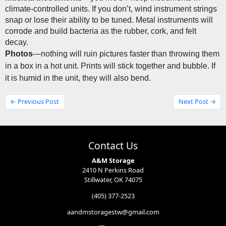
climate-controlled units. If you don’t, wind instrument strings 
snap or lose their ability to be tuned. Metal instruments will 
corrode and build bacteria as the rubber, cork, and felt 
decay.
Photos
—nothing will ruin pictures faster than throwing them 
in a box in a hot unit. Prints will stick together and bubble. If 
it is humid in the unit, they will also bend.
← Previous Post
Next Post →
Contact Us
A&M Storage
2410 N Perkins Road
Stillwater, OK 74075
(405) 377-2523
aandmstoragestw@gmail.com