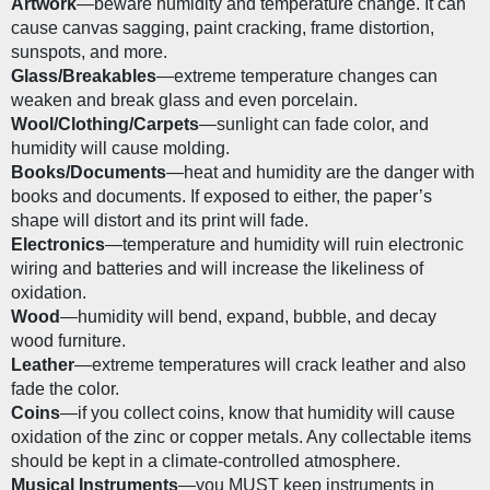
Artwork
—beware humidity and temperature change. It can 
cause canvas sagging, paint cracking, frame distortion, 
sunspots, and more.
Glass/Breakables
—extreme temperature changes can 
weaken and break glass and even porcelain. 
Wool/Clothing/Carpets
—sunlight can fade color, and 
humidity will cause molding.
Books/Documents
—heat and humidity are the danger with 
books and documents. If exposed to either, the paper’s 
shape will distort and its print will fade. 
Electronics
—temperature and humidity will ruin electronic 
wiring and batteries and will increase the likeliness of 
oxidation. 
Wood
—humidity will bend, expand, bubble, and decay 
wood furniture.
Leather
—extreme temperatures will crack leather and also 
fade the color.
Coins
—if you collect coins, know that humidity will cause 
oxidation of the zinc or copper metals. Any collectable items 
should be kept in a climate-controlled atmosphere.
Musical Instruments
—you MUST keep instruments in 