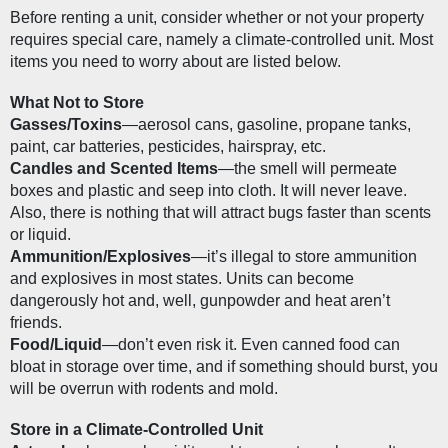
Before renting a unit, consider whether or not your property 
requires special care, namely a climate-controlled unit. Most 
items you need to worry about are listed below.
What Not to Store
Gasses/Toxins
—aerosol cans, gasoline, propane tanks, 
paint, car batteries, pesticides, hairspray, etc.
Candles and Scented Items
—the smell will permeate 
boxes and plastic and seep into cloth. It will never leave. 
Also, there is nothing that will attract bugs faster than scents 
or liquid.
Ammunition/Explosives
—it’s illegal to store ammunition 
and explosives in most states. Units can become 
dangerously hot and, well, gunpowder and heat aren’t 
friends.
Food/Liquid
—don’t even risk it. Even canned food can 
bloat in storage over time, and if something should burst, you 
will be overrun with rodents and mold.
Store in a Climate-Controlled Unit