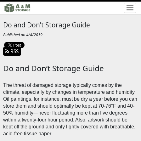
Do and Don’t Storage Guide
Published on 4/4/2019
RSS
Do and Don’t Storage Guide
The threat of damaged storage typically comes by the 
climate, especially by changes in temperature and humidity. 
Oil paintings, for instance, must be dry a year before you can 
store them and should optimally be kept at 70-76°F and 40-
50% humidity—never fluctuating more than five degrees 
within a twenty-four hour period. Also, artwork should be 
kept off the ground and only lightly covered with breathable, 
acid-free tissue paper. 